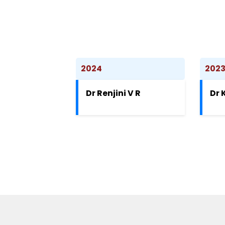
2024
202
Dr Renjini V R
Dr 