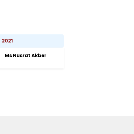
2021
Ms Nusrat Akber