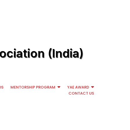
ciation (India)
DS
MENTORSHIP PROGRAM
YAE AWARD
CONTACT US