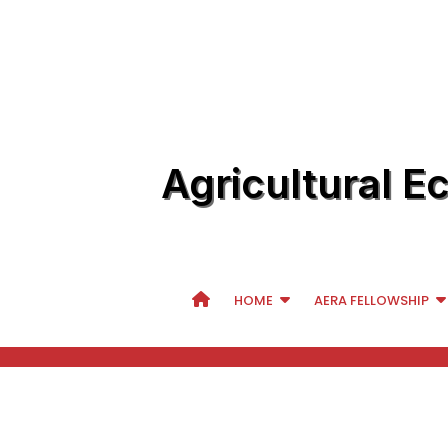
Agricultural E
HOME
AERA FELLOWSHIP