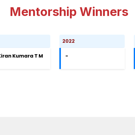
Mentorship Winners
3
2022
Kiran Kumara T M
-