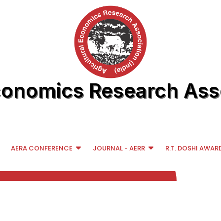
conomics Research Asso
AERA CONFERENCE
JOURNAL - AERR
R.T. DOSHI AWAR