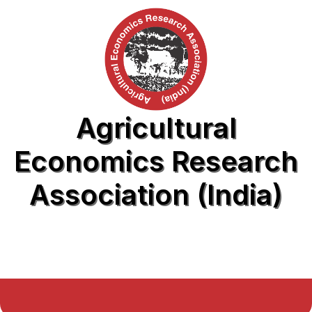
Agricultural
Economics Research
Association (India)