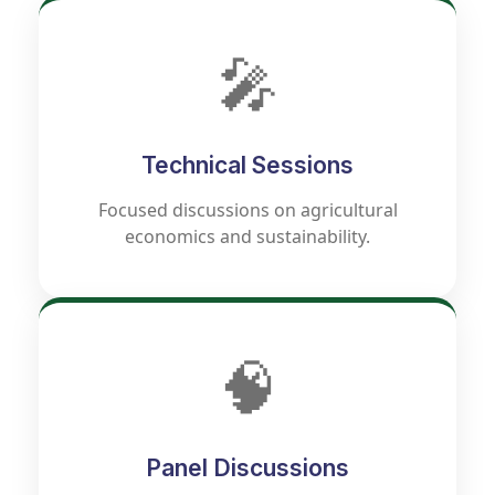
🎤
Technical Sessions
Focused discussions on agricultural
economics and sustainability.
🧠
Panel Discussions