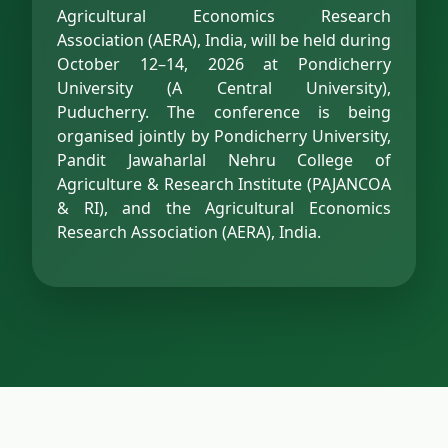
Agricultural Economics Research
Association (AERA), India, will be held during
October 12–14, 2026 at Pondicherry
University (A Central University),
Puducherry. The conference is being
organised jointly by Pondicherry University,
Pandit Jawaharlal Nehru College of
Agriculture & Research Institute (PAJANCOA
& RI), and the Agricultural Economics
Research Association (AERA), India.