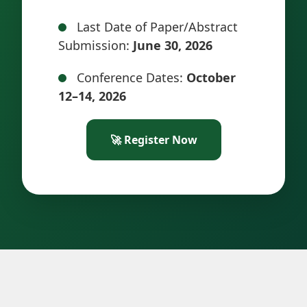
Last Date of Paper/Abstract
Submission:
June 30, 2026
Conference Dates:
October
12–14, 2026
🚀 Register Now