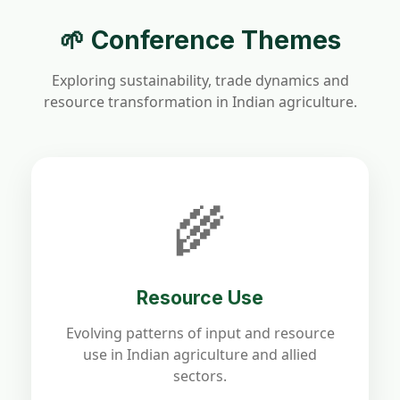
🌱 Conference Themes
Exploring sustainability, trade dynamics and
resource transformation in Indian agriculture.
🌾
Resource Use
Evolving patterns of input and resource
use in Indian agriculture and allied
sectors.