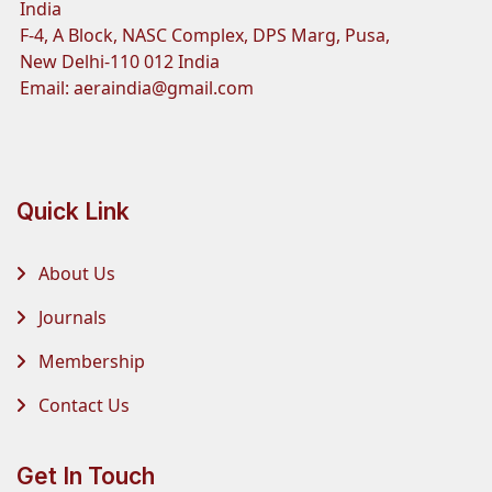
India
F-4, A Block, NASC Complex, DPS Marg, Pusa,
New Delhi-110 012 India
Email:
aeraindia@gmail.com
Quick Link
About Us
Journals
Membership
Contact Us
Get In Touch