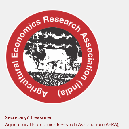
Secretary/ Treasurer
Agricultural Economics Research Association (AERA),