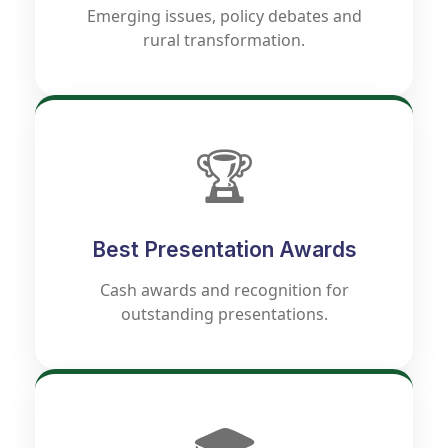
Emerging issues, policy debates and
rural transformation.
🏆
Best Presentation Awards
Cash awards and recognition for
outstanding presentations.