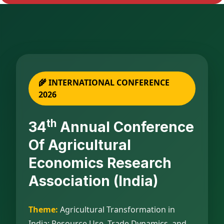
🌾 INTERNATIONAL CONFERENCE
2026
Th
34
Annual Conference
Of Agricultural
Economics Research
Association (India)
Theme:
Agricultural Transformation in
India: Resource Use, Trade Dynamics, and