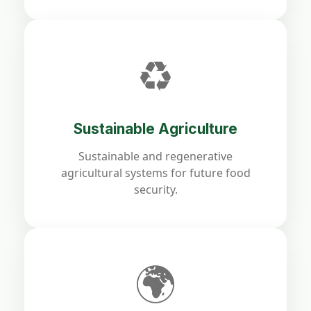
♻️
Sustainable Agriculture
Sustainable and regenerative
agricultural systems for future food
security.
🌍