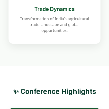
Trade Dynamics
Transformation of India’s agricultural
trade landscape and global
opportunities.
✨ Conference Highlights