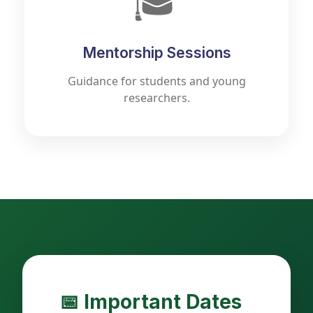
🎓
Mentorship Sessions
Guidance for students and young
researchers.
📅 Important Dates