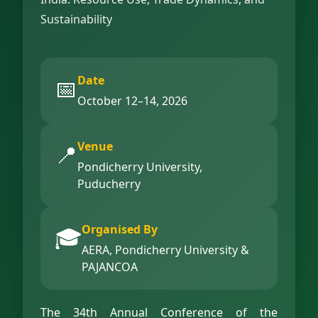
Sustainability
Date
📅
October 12–14, 2026
Venue
📍
Pondicherry University,
Puducherry
Organised By
🎓
AERA, Pondicherry University &
PAJANCOA
The 34th Annual Conference of the